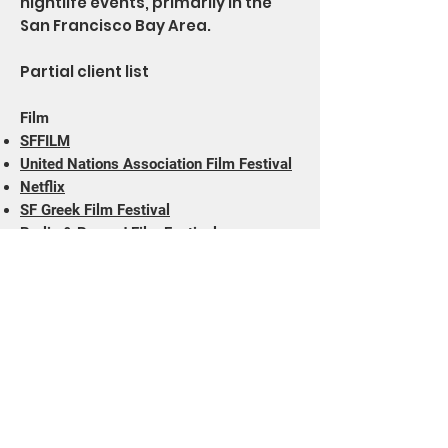
nightlife events, primarily in the
San Francisco Bay Area.
Partial client list
Film
SFFILM
United Nations Association Film Festival
Netflix
SF Greek Film Festival
Berlin & Beyond Film Festival
Midcentury Productions
Vitagraph Films
Rialto Pictures
Animation Show of Shows
Theater
Claude Heater Foundation
3 Girls Theatre
Theatre Flamenco