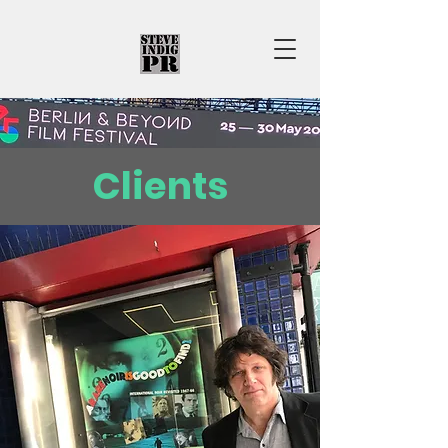
Clients