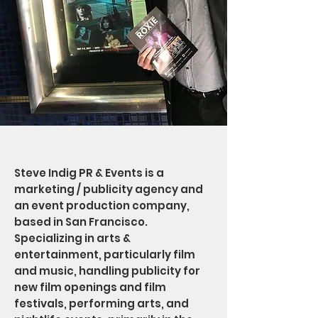
Steve Indig PR & Events is a
marketing / publicity agency and
an event production company,
based in San Francisco.
Specializing in arts &
entertainment, particularly film
and music, handling publicity for
new film openings and film
festivals, performing arts, and