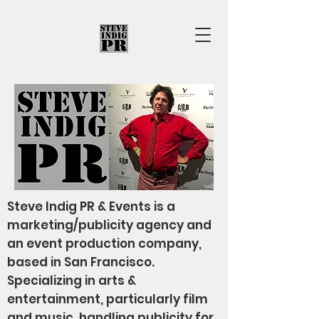
Steve Indig PR & Events is a
marketing/publicity agency and
an event production company,
based in San Francisco.
Specializing in arts &
entertainment, particularly film
and music, handling publicity for