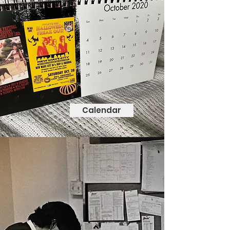
Calendar