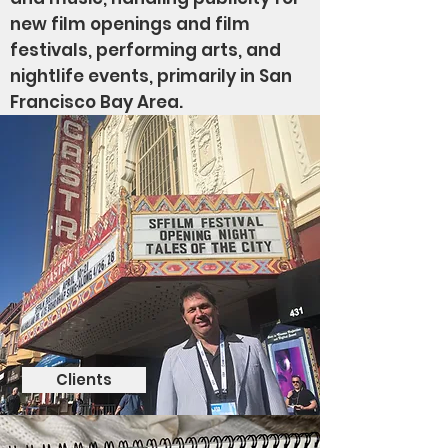
new film openings and film
festivals, performing arts, and
nightlife events, primarily in San
Francisco Bay Area.
Clients