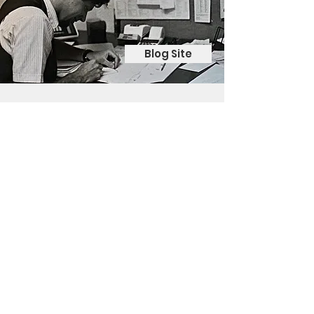
Blog Site
Contact Me